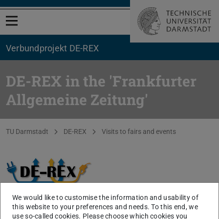
Open menu
Verbundprojekt DE-REX
DE-REX in the 'Frankfurter
Allgemeine Zeitung'
You are here:
TU Darmstadt
DE-REX
Visits to fairs and events
We would like to customise the information and usability of
this website to your preferences and needs. To this end, we
use so-called cookies. Please choose which cookies you