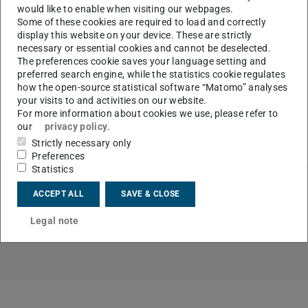
would like to enable when visiting our webpages.
Some of these cookies are required to load and correctly
display this website on your device. These are strictly
necessary or essential cookies and cannot be deselected.
The preferences cookie saves your language setting and
That the DE-REX is not a dino, but can be a creeping cat,
preferred search engine, while the statistics cookie regulates
is part of the article “On the way to the intelligent car”,
how the open-source statistical software “Matomo” analyses
which was published on April 23, 2019 in the Frankfurter
your visits to and activities on our website.
For more information about cookies we use, please refer to
Allgemeine Zeitung. You can find the online version
our
privacy policy
.
here
(German only).
Strictly necessary only
Preferences
Statistics
ACCEPT ALL
SAVE & CLOSE
Links
Legal note
Overview of the messages