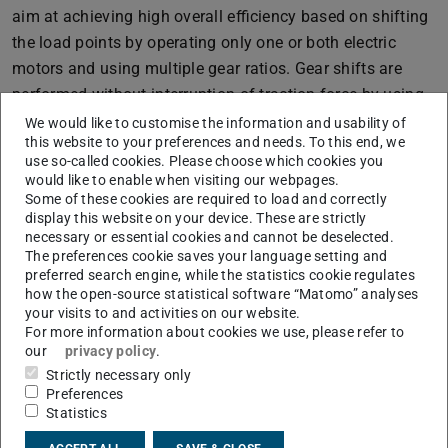
aim at achieving high overall efficiency based on shifting
the load points by operating only one or both electric
motors and using multiple gear ratios. Gear shifts are
performed without interruption of traction force by using
dog clutches instead of friction elements.
We would like to customise the information and usability of
this website to your preferences and needs. To this end, we
Based on the idea of multi-speed transmissions for pure
use so-called cookies. Please choose which cookies you
electric vehicles, hybrid powertrain concepts are derived
would like to enable when visiting our webpages.
Some of these cookies are required to load and correctly
by adding an internal combustion engine (ICE) to the
display this website on your device. These are strictly
system resulting in a combined parallel-series hybrid
necessary or essential cookies and cannot be deselected.
The preferences cookie saves your language setting and
powertrain configuration.
preferred search engine, while the statistics cookie regulates
The specific design of the TDT with Range-Extender (DE-
how the open-source statistical software “Matomo” analyses
your visits to and activities on our website.
REX) is classified as dedicated Range-Extender
For more information about cookies we use, please refer to
transmission (DRT) combining the benefits of series
our
privacy policy
.
hybrid Range-Extender Electric Vehicles and parallel Plug-
Strictly necessary only
Preferences
in Hybrid Electric Vehicles.
Statistics