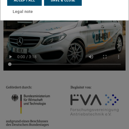
ACCEPT ALL
SAVE & CLOSE
Legal note