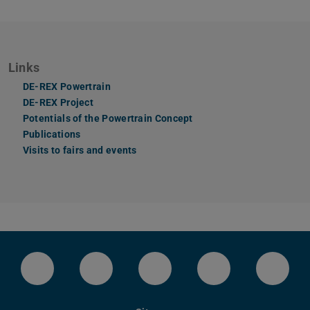
Links
DE-REX Powertrain
DE-REX Project
Potentials of the Powertrain Concept
Publications
Visits to fairs and events
LinkedIn-Seite der TU Darmstadt
Instagram-Kanal der TU Darmstad
Bluesky-Kanal der TU D
Facebook-Seite
YouTu