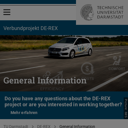
Open menu
Verbundprojekt DE-REX
General Information
Do you have any questions about the DE-REX
Picture: IMS
project or are you interested in working together?
Mehr erfahren
You are here:
TU Darmstadt
DE-REX
General Information