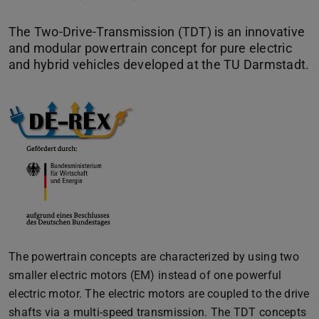
The Two-Drive-Transmission (TDT) is an innovative
and modular powertrain concept for pure electric
and hybrid vehicles developed at the TU Darmstadt.
The powertrain concepts are characterized by using two
smaller electric motors (EM) instead of one powerful
electric motor. The electric motors are coupled to the drive
shafts via a multi-speed transmission. The TDT concepts